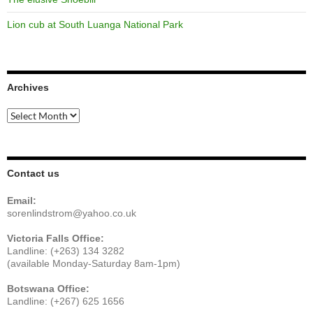
Lion cub at South Luanga National Park
Archives
Archives
Contact us
Email:
sorenlindstrom@yahoo.co.uk
Victoria Falls Office:
Landline: (+263) 134 3282
(available Monday-Saturday 8am-1pm)
Botswana Office:
Landline: (+267) 625 1656