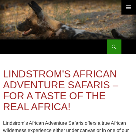
PRIMAR
MENU
Search
SKIP
TO
CONTENT
LINDSTROM’S AFRICAN
ADVENTURE SAFARIS –
FOR A TASTE OF THE
REAL AFRICA!
Lindstrom’s African Adventure Safaris offers a true African
wilderness experience either under canvas or in one of our