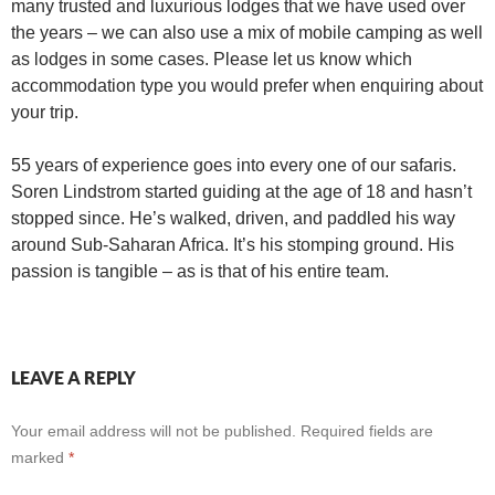
many trusted and luxurious lodges that we have used over
the years – we can also use a mix of mobile camping as well
as lodges in some cases. Please let us know which
accommodation type you would prefer when enquiring about
your trip.
55 years of experience goes into every one of our safaris.
Soren Lindstrom started guiding at the age of 18 and hasn’t
stopped since. He’s walked, driven, and paddled his way
around Sub-Saharan Africa. It’s his stomping ground. His
passion is tangible – as is that of his entire team.
LEAVE A REPLY
Your email address will not be published.
Required fields are
marked
*