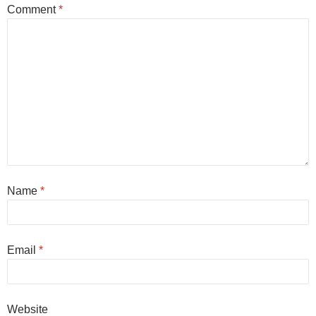
Comment
*
Name
*
Email
*
Website