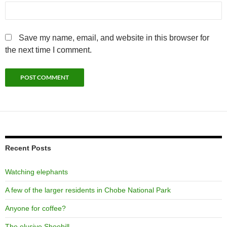
Save my name, email, and website in this browser for
the next time I comment.
Recent Posts
Watching elephants
A few of the larger residents in Chobe National Park
Anyone for coffee?
The elusive Shoebill